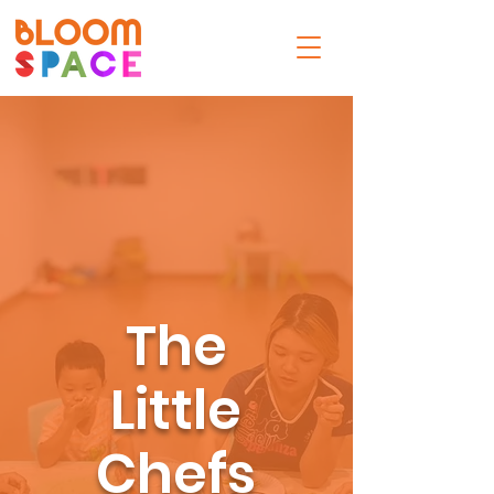
The
Little
Chefs