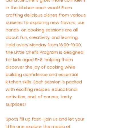
Our Little Chefs grow more confident
in the kitchen each week! From
crafting delicious dishes from various
cuisines to exploring new flavors, our
hands-on cooking sessions are all
about fun, creativity, and learning.
Held every Monday from 16:00-19:00,
the Little Chefs Program is designed
for kids aged 5-8, helping them
discover the joy of cooking while
building confidence and essential
kitchen skills. Each session is packed
with exciting recipes, educational
activities, and, of course, tasty
surprises!
Spots fill up fast—join us and let your
little one explore the magic of