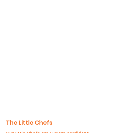
The Little Chefs