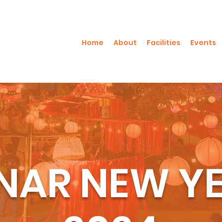
Home
About
Facilities
Events
NAR NEW Y