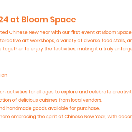
24 at Bloom Space
ed Chinese New Year with our first event at Bloom Space! I
nteractive art workshops, a variety of diverse food stalls, 
together to enjoy the festivities, making it a truly unforg
ion
 activities for all ages to explore and celebrate creativit
ction of delicious cuisines from local vendors.
 and handmade goods available for purchase.
sphere embracing the spirit of Chinese New Year, with decora