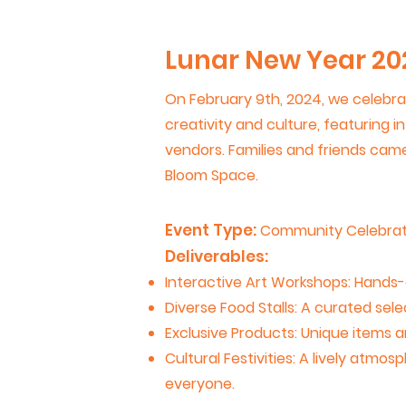
Lunar New Year 20
On February 9th, 2024, we celebrat
creativity and culture, featuring i
vendors. Families and friends came 
Bloom Space.
Event Type:
Community Celebrat
Deliverables:
Interactive Art Workshops: Hands-on
Diverse Food Stalls: A curated sele
Exclusive Products: Unique items
Cultural Festivities: A lively atmo
everyone.