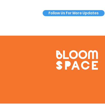
Follow Us For More Updates