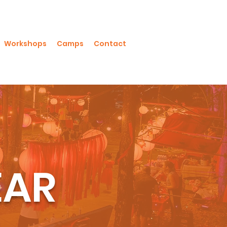
Workshops
Camps
Contact
EAR