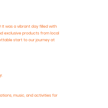
t was a vibrant day filled with
and exclusive products from local
ettable start to our journey at
y.
tions, music, and activities for