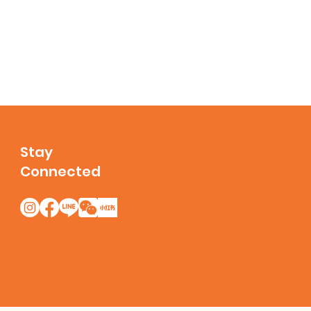
Stay
Connected