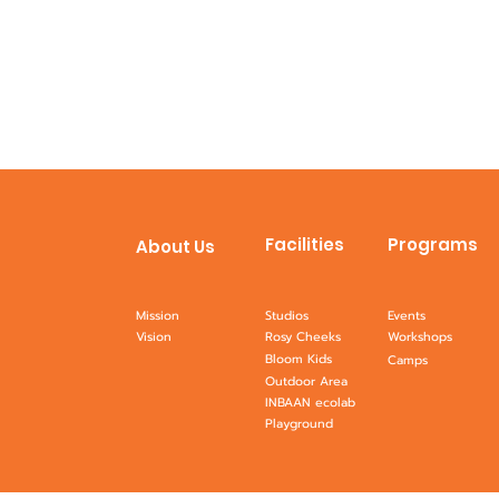
Facilities
Programs
About Us
Mission
Studios
Events
Vision
Rosy Cheeks
Workshops
Bloom Kids
Camps
Outdoor Area
INBAAN ecolab
Playground